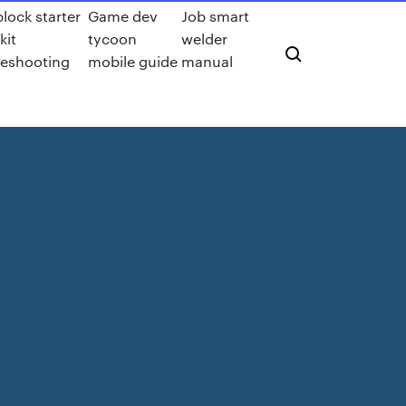
lock starter
Game dev
Job smart
kit
tycoon
welder
leshooting
mobile guide
manual