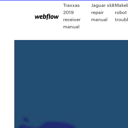
Traxxas
Jaguar xk8
Makeb
2019
repair
robot 
receiver
manual
troub
manual