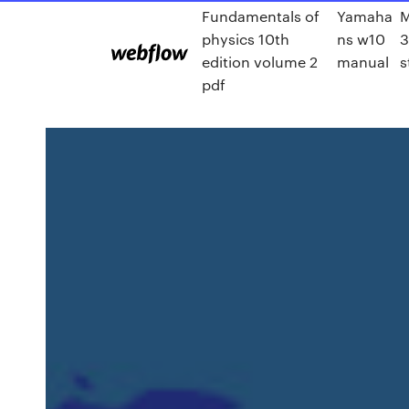
Fundamentals of
Yamaha
M
physics 10th
ns w10
3
edition volume 2
manual
s
pdf