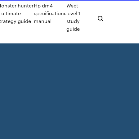
onster hunter
Hp dm4
Wset
 ultimate
specifications
level 1
trategy guide
manual
study
guide